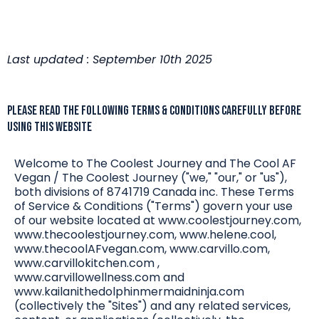
Last updated : September 10th 2025
PLEASE READ THE FOLLOWING TERMS & CONDITIONS CAREFULLY BEFORE
USING THIS WEBSITE
Welcome to The Coolest Journey and The Cool AF
Vegan / The Coolest Journey ("we," "our," or "us"),
both divisions of 8741719 Canada inc. These Terms
of Service & Conditions ("Terms") govern your use
of our website located at www.coolestjourney.com,
www.thecoolestjourney.com, www.helene.cool,
www.thecoolAFvegan.com, www.carvillo.com,
www.carvillokitchen.com ,
www.carvillowellness.com and
www.kailanithedolphinmermaidninja.com
(collectively the "Sites") and any related services,