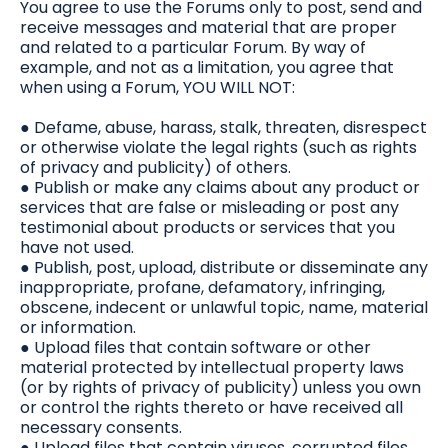
You agree to use the Forums only to post, send and
receive messages and material that are proper
and related to a particular Forum. By way of
example, and not as a limitation, you agree that
when using a Forum, YOU WILL NOT:
● Defame, abuse, harass, stalk, threaten, disrespect
or otherwise violate the legal rights (such as rights
of privacy and publicity) of others.
● Publish or make any claims about any product or
services that are false or misleading or post any
testimonial about products or services that you
have not used.
● Publish, post, upload, distribute or disseminate any
inappropriate, profane, defamatory, infringing,
obscene, indecent or unlawful topic, name, material
or information.
● Upload files that contain software or other
material protected by intellectual property laws
(or by rights of privacy of publicity) unless you own
or control the rights thereto or have received all
necessary consents.
● Upload files that contain viruses, corrupted files,