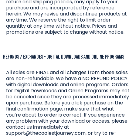
return and shipping policies, may apply to your
purchase and are incorporated by reference
herein. We may revise and discontinue products at
any time. We reserve the right to limit order
quantity at any time without notice. Prices and
promotions are subject to change without notice.
REFUNDS / EXCHANGES – DIGITAL DOWNLOADS and online programs
All sales are FINAL and all charges from those sales
are non-refundable. We have a NO REFUND POLICY
with digital downloads and online programs. Orders
for Digital Downloads and Online Programs may not
be canceled since they are processed immediately
upon purchase. Before you click purchase on the
final confirmation page, make sure that what
you’re about to order is correct. If you experience
any problem with your download or access, please
contact us immediately at
support@thecoolestjourney.com
, or try to re-