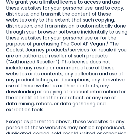
We grant you a limited license to access and use
these websites for your personal use, and to copy,
distribute, and transmit the content of these
websites only to the extent that such copying,
distribution, and transmission is automatically done
through your browser software incidentally to using
these websites for your personal use or for the
purpose of purchasing The Cool AF Vegan / The
Coolest Journey products/services for resale if you
are an authorized reseller of such products
(“Authorized Reseller”). This license does not
include any resale or commercial use of these
websites or its contents; any collection and use of
any product listings, or descriptions; any derivative
use of these websites or their contents; any
downloading or copying of account information for
the benefit of another merchant; or any use of
data mining, robots, or data gathering and
extraction tools.
Except as permitted above, these websites or any
portion of these websites may not be reproduced,
duplicated, copied, sold, resold, visited, or otherwise