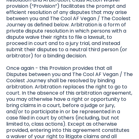
provision (“Provision”) facilitates the prompt and
efficient resolution of any disputes that may arise
between you and The Cool AF Vegan / The Coolest
Journey as defined below. Arbitration is a form of
private dispute resolution in which persons with a
dispute waive their rights to file a lawsuit, to
proceed in court and to a jury trial, and instead
submit their disputes to a neutral third person (or
arbitrator) for a binding decision.
Once again - this Provision provides that all
Disputes between you and The Cool AF Vegan / The
Coolest Journey shall be resolved by binding
arbitration. Arbitration replaces the right to go to
court. In the absence of this arbitration agreement,
you may otherwise have a right or opportunity to
bring claims in a court, before a judge or jury,
and/or to participate in or be represented in a
case filed in court by others (including, but not
limited to, class actions). Except as otherwise
provided, entering into this agreement constitutes
a waiver of your right to litigate claims and all