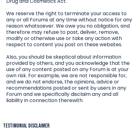
Drug and Cosmetics Act.
We reserve the right to terminate your access to
any or all Forums at any time without notice for any
reason whatsoever. We owe you no obligation, and
therefore may refuse to post, deliver, remove,
modify or otherwise use or take any action with
respect to content you post on these websites.
Also, you should be skeptical about information
provided by others, and you acknowledge that the
use of any content posted on any Forum is at your
own risk. For example, we are not responsible for,
and we do not endorse, the opinions, advice or
recommendations posted or sent by users in any
Forum and we specifically disclaim any and all
liability in connection therewith.
Testimonial Disclaimer