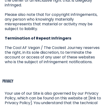
the owner of an exclusive right that is allegedly
infringed.
Please also note that for copyright infringements,
any person who knowingly materially
misrepresents that material or activity may be
subject to liability.
Termination of Repeat Infringers
The Cool AF Vegan / The Coolest Journey reserves
the right, in its sole discretion, to terminate the
account or access of any user of these websites
who is the subject of infringement notifications.
Privacy
Your use of our Site is also governed by our Privacy
Policy, which can be found on this website at [link to
Privacy Policy]. You understand that the technical