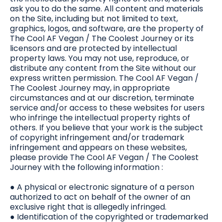
ask you to do the same. All content and materials
on the Site, including but not limited to text,
graphics, logos, and software, are the property of
The Cool AF Vegan / The Coolest Journey or its
licensors and are protected by intellectual
property laws. You may not use, reproduce, or
distribute any content from the Site without our
express written permission. The Cool AF Vegan /
The Coolest Journey may, in appropriate
circumstances and at our discretion, terminate
service and/or access to these websites for users
who infringe the intellectual property rights of
others. If you believe that your work is the subject
of copyright infringement and/or trademark
infringement and appears on these websites,
please provide The Cool AF Vegan / The Coolest
Journey with the following information :
● A physical or electronic signature of a person
authorized to act on behalf of the owner of an
exclusive right that is allegedly infringed.
● Identification of the copyrighted or trademarked