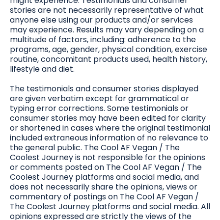
might experience. Testimonials and consumer
stories are not necessarily representative of what
anyone else using our products and/or services
may experience. Results may vary depending on a
multitude of factors, including: adherence to the
programs, age, gender, physical condition, exercise
routine, concomitant products used, health history,
lifestyle and diet.
The testimonials and consumer stories displayed
are given verbatim except for grammatical or
typing error corrections. Some testimonials or
consumer stories may have been edited for clarity
or shortened in cases where the original testimonial
included extraneous information of no relevance to
the general public. The Cool AF Vegan / The
Coolest Journey is not responsible for the opinions
or comments posted on The Cool AF Vegan / The
Coolest Journey platforms and social media, and
does not necessarily share the opinions, views or
commentary of postings on The Cool AF Vegan /
The Coolest Journey platforms and social media. All
opinions expressed are strictly the views of the