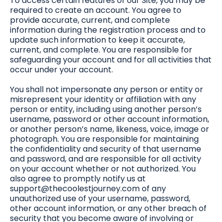
To access certain features of our Site, you may be
required to create an account. You agree to
provide accurate, current, and complete
information during the registration process and to
update such information to keep it accurate,
current, and complete. You are responsible for
safeguarding your account and for all activities that
occur under your account.
You shall not impersonate any person or entity or
misrepresent your identity or affiliation with any
person or entity, including using another person’s
username, password or other account information,
or another person’s name, likeness, voice, image or
photograph. You are responsible for maintaining
the confidentiality and security of that username
and password, and are responsible for all activity
on your account whether or not authorized. You
also agree to promptly notify us at
support@thecoolestjourney.com
of any
unauthorized use of your username, password,
other account information, or any other breach of
security that you become aware of involving or