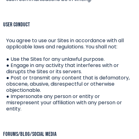
User Conduct
You agree to use our Sites in accordance with all
applicable laws and regulations. You shall not:
● Use the Sites for any unlawful purpose.
● Engage in any activity that interferes with or
disrupts the Sites or its servers.
● Post or transmit any content that is defamatory,
obscene, abusive, disrespectful or otherwise
objectionable.
● Impersonate any person or entity or
misrepresent your affiliation with any person or
entity.
Forums/Blog/Social Media