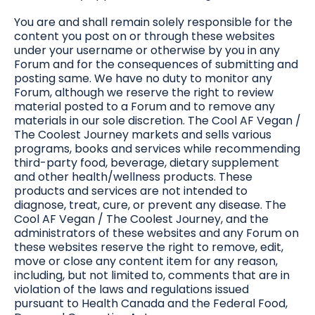
You are and shall remain solely responsible for the
content you post on or through these websites
under your username or otherwise by you in any
Forum and for the consequences of submitting and
posting same. We have no duty to monitor any
Forum, although we reserve the right to review
material posted to a Forum and to remove any
materials in our sole discretion. The Cool AF Vegan /
The Coolest Journey markets and sells various
programs, books and services while recommending
third-party food, beverage, dietary supplement
and other health/wellness products. These
products and services are not intended to
diagnose, treat, cure, or prevent any disease. The
Cool AF Vegan / The Coolest Journey, and the
administrators of these websites and any Forum on
these websites reserve the right to remove, edit,
move or close any content item for any reason,
including, but not limited to, comments that are in
violation of the laws and regulations issued
pursuant to Health Canada and the Federal Food,