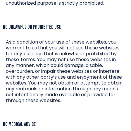
unauthorized purpose is strictly prohibited.
No Unlawful or Prohibited Use
As a condition of your use of these websites, you
warrant to us that you will not use these websites
for any purpose that is unlawful or prohibited by
these Terms. You may not use these websites in
any manner, which could damage, disable,
overburden, or impair these websites or interfere
with any other party’s use and enjoyment of these
websites. You may not obtain or attempt to obtain
any materials or information through any means
not intentionally made available or provided for
through these websites.
No Medical Advice