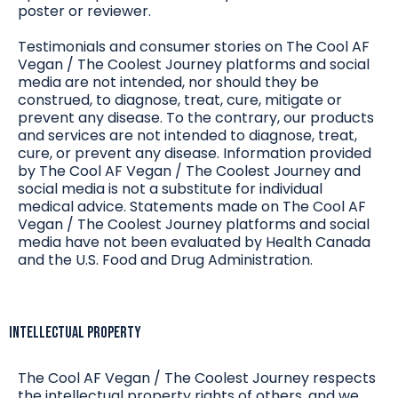
poster or reviewer.
Testimonials and consumer stories on The Cool AF
Vegan / The Coolest Journey platforms and social
media are not intended, nor should they be
construed, to diagnose, treat, cure, mitigate or
prevent any disease. To the contrary, our products
and services are not intended to diagnose, treat,
cure, or prevent any disease. Information provided
by The Cool AF Vegan / The Coolest Journey and
social media is not a substitute for individual
medical advice. Statements made on The Cool AF
Vegan / The Coolest Journey platforms and social
media have not been evaluated by Health Canada
and the U.S. Food and Drug Administration.
Intellectual Property
The Cool AF Vegan / The Coolest Journey respects
the intellectual property rights of others, and we