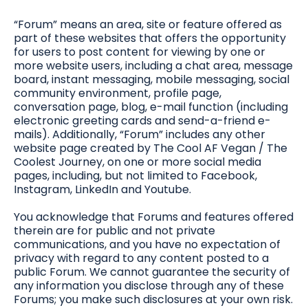
“Forum” means an area, site or feature offered as
part of these websites that offers the opportunity
for users to post content for viewing by one or
more website users, including a chat area, message
board, instant messaging, mobile messaging, social
community environment, profile page,
conversation page, blog, e-mail function (including
electronic greeting cards and send-a-friend e-
mails). Additionally, “Forum” includes any other
website page created by The Cool AF Vegan / The
Coolest Journey, on one or more social media
pages, including, but not limited to Facebook,
Instagram, LinkedIn and Youtube.
You acknowledge that Forums and features offered
therein are for public and not private
communications, and you have no expectation of
privacy with regard to any content posted to a
public Forum. We cannot guarantee the security of
any information you disclose through any of these
Forums; you make such disclosures at your own risk.