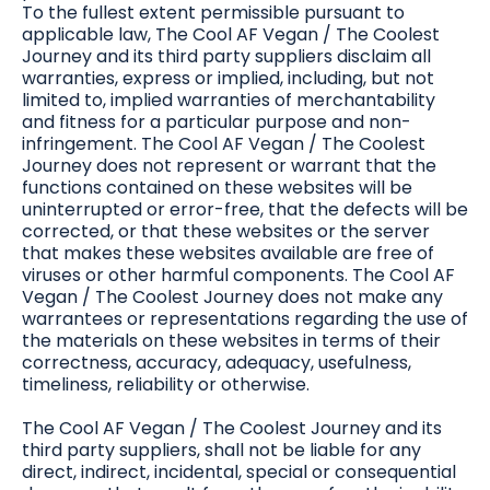
To the fullest extent permissible pursuant to
applicable law, The Cool AF Vegan / The Coolest
Journey and its third party suppliers disclaim all
warranties, express or implied, including, but not
limited to, implied warranties of merchantability
and fitness for a particular purpose and non-
infringement. The Cool AF Vegan / The Coolest
Journey does not represent or warrant that the
functions contained on these websites will be
uninterrupted or error-free, that the defects will be
corrected, or that these websites or the server
that makes these websites available are free of
viruses or other harmful components. The Cool AF
Vegan / The Coolest Journey does not make any
warrantees or representations regarding the use of
the materials on these websites in terms of their
correctness, accuracy, adequacy, usefulness,
timeliness, reliability or otherwise.
The Cool AF Vegan / The Coolest Journey and its
third party suppliers, shall not be liable for any
direct, indirect, incidental, special or consequential