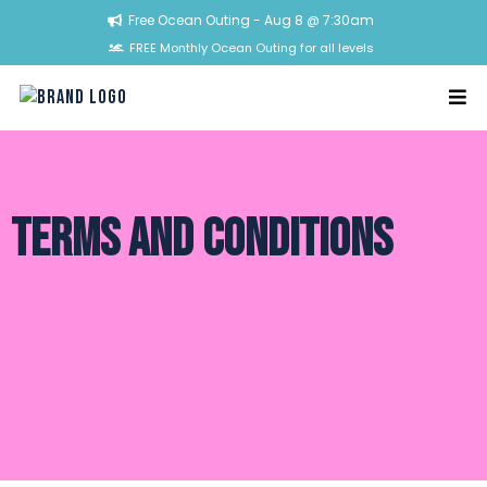
Free Ocean Outing - Aug 8 @ 7:30am
FREE Monthly Ocean Outing for all levels
Terms and COnditionS