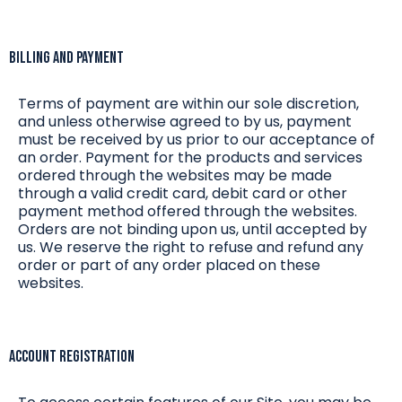
Billing and Payment
Terms of payment are within our sole discretion,
and unless otherwise agreed to by us, payment
must be received by us prior to our acceptance of
an order. Payment for the products and services
ordered through the websites may be made
through a valid credit card, debit card or other
payment method offered through the websites.
Orders are not binding upon us, until accepted by
us. We reserve the right to refuse and refund any
order or part of any order placed on these
websites.
Account Registration