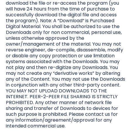
download the file or re-access the program (you
will have 24 hours from the time of purchase to
successfully download the digital file and access
the program). Note: A “Download” is Purchased
Digital Material. You shall be authorized to use the
Downloads only for non commercial, personal use,
unless otherwise approved by the
owner/management of the material. You may not
reverse engineer, de-compile, disassemble, modify
or disable any copy protection or use limitation
systems associated with the Downloads. You may
not play and then re-digitize any Downloads. You
may not create any “derivative works” by altering
any of the Content. You may not use the Downloads
in conjunction with any other third-party content.
YOU MAY NOT UPLOAD DOWNLOADS TO THE
INTERNET. PEER-2-PEER FILE SHARING IS STRICTLY
PROHIBITED. Any other manner of network file
sharing and transfer of Downloads to devices for
such purpose is prohibited. Please contact us for
any information/agreement/approval for any
intended commercial use.