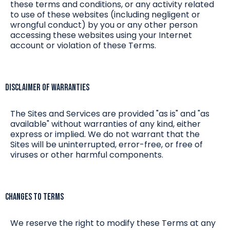
these terms and conditions, or any activity related
to use of these websites (including negligent or
wrongful conduct) by you or any other person
accessing these websites using your Internet
account or violation of these Terms.
Disclaimer of Warranties
The Sites and Services are provided "as is" and "as
available" without warranties of any kind, either
express or implied. We do not warrant that the
Sites will be uninterrupted, error-free, or free of
viruses or other harmful components.
Changes to Terms
We reserve the right to modify these Terms at any