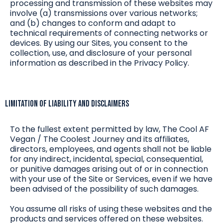
processing and transmission of these websites may
involve (a) transmissions over various networks;
and (b) changes to conform and adapt to
technical requirements of connecting networks or
devices. By using our Sites, you consent to the
collection, use, and disclosure of your personal
information as described in the Privacy Policy.
Limitation of Liability and Disclaimers
To the fullest extent permitted by law, The Cool AF
Vegan / The Coolest Journey and its affiliates,
directors, employees, and agents shall not be liable
for any indirect, incidental, special, consequential,
or punitive damages arising out of or in connection
with your use of the Site or Services, even if we have
been advised of the possibility of such damages.
You assume all risks of using these websites and the
products and services offered on these websites.