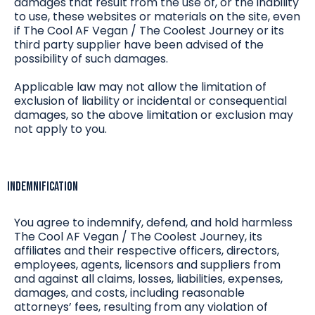
damages that result from the use of, or the inability
to use, these websites or materials on the site, even
if The Cool AF Vegan / The Coolest Journey or its
third party supplier have been advised of the
possibility of such damages.
Applicable law may not allow the limitation of
exclusion of liability or incidental or consequential
damages, so the above limitation or exclusion may
not apply to you.
Indemnification
You agree to indemnify, defend, and hold harmless
The Cool AF Vegan / The Coolest Journey, its
affiliates and their respective officers, directors,
employees, agents, licensors and suppliers from
and against all claims, losses, liabilities, expenses,
damages, and costs, including reasonable
attorneys’ fees, resulting from any violation of