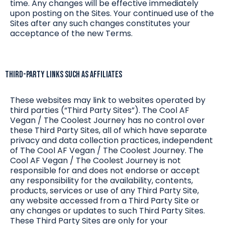
time. Any changes will be effective immediately
upon posting on the Sites. Your continued use of the
Sites after any such changes constitutes your
acceptance of the new Terms.
Third-Party Links such as Affiliates
These websites may link to websites operated by
third parties (“Third Party Sites”). The Cool AF
Vegan / The Coolest Journey has no control over
these Third Party Sites, all of which have separate
privacy and data collection practices, independent
of The Cool AF Vegan / The Coolest Journey. The
Cool AF Vegan / The Coolest Journey is not
responsible for and does not endorse or accept
any responsibility for the availability, contents,
products, services or use of any Third Party Site,
any website accessed from a Third Party Site or
any changes or updates to such Third Party Sites.
These Third Party Sites are only for your