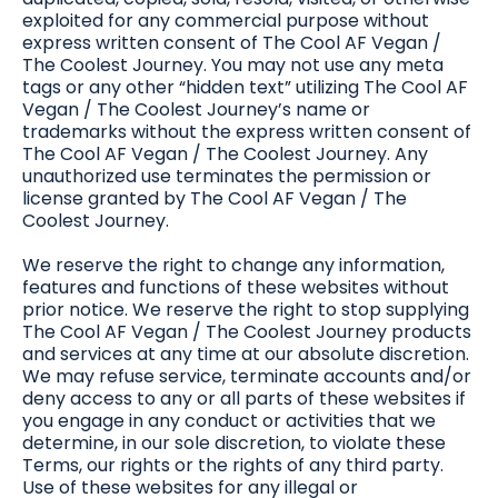
exploited for any commercial purpose without
express written consent of The Cool AF Vegan /
The Coolest Journey. You may not use any meta
tags or any other “hidden text” utilizing The Cool AF
Vegan / The Coolest Journey’s name or
trademarks without the express written consent of
The Cool AF Vegan / The Coolest Journey. Any
unauthorized use terminates the permission or
license granted by The Cool AF Vegan / The
Coolest Journey.
We reserve the right to change any information,
features and functions of these websites without
prior notice. We reserve the right to stop supplying
The Cool AF Vegan / The Coolest Journey products
and services at any time at our absolute discretion.
We may refuse service, terminate accounts and/or
deny access to any or all parts of these websites if
you engage in any conduct or activities that we
determine, in our sole discretion, to violate these
Terms, our rights or the rights of any third party.
Use of these websites for any illegal or