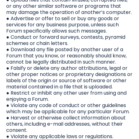
or any other similar software or programs that
may damage the operation of another’s computer.
● Advertise or offer to sell or buy any goods or
services for any business purpose, unless such
Forum specifically allows such messages.
● Conduct or forward surveys, contests, pyramid
schemes or chain letters.
● Download any file posted by another user of a
Forum that you know, or reasonably should know,
cannot be legally distributed in such manner.
● Falsify or delete any author attributions, legal or
other proper notices or proprietary designations or
labels of the origin or source of software or other
material contained in a file that is uploaded.
● Restrict or inhibit any other user from using and
enjoying a Forum.
● Violate any code of conduct or other guidelines
which may be applicable for any particular Forum.
● Harvest or otherwise collect information about
others, including e-mail addresses, without their
consent.
● Violate any applicable laws or regulations.