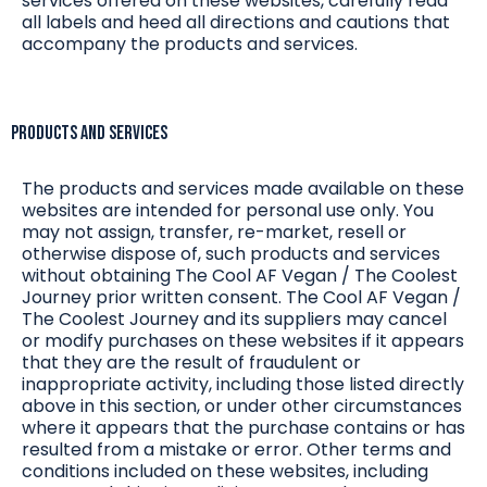
services offered on these websites, carefully read
all labels and heed all directions and cautions that
accompany the products and services.
Products and Services
The products and services made available on these
websites are intended for personal use only. You
may not assign, transfer, re-market, resell or
otherwise dispose of, such products and services
without obtaining The Cool AF Vegan / The Coolest
Journey prior written consent. The Cool AF Vegan /
The Coolest Journey and its suppliers may cancel
or modify purchases on these websites if it appears
that they are the result of fraudulent or
inappropriate activity, including those listed directly
above in this section, or under other circumstances
where it appears that the purchase contains or has
resulted from a mistake or error. Other terms and
conditions included on these websites, including