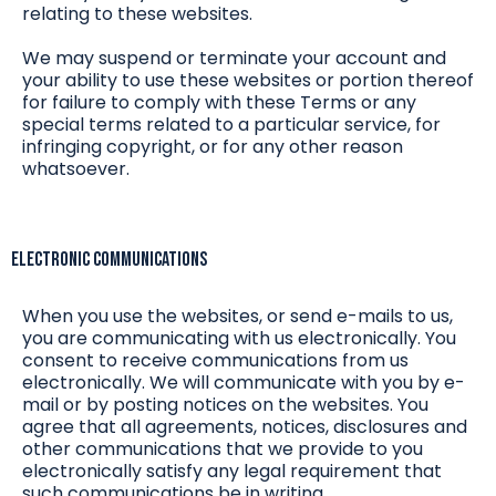
relating to these websites.
We may suspend or terminate your account and
your ability to use these websites or portion thereof
for failure to comply with these Terms or any
special terms related to a particular service, for
infringing copyright, or for any other reason
whatsoever.
Electronic Communications
When you use the websites, or send e-mails to us,
you are communicating with us electronically. You
consent to receive communications from us
electronically. We will communicate with you by e-
mail or by posting notices on the websites. You
agree that all agreements, notices, disclosures and
other communications that we provide to you
electronically satisfy any legal requirement that
such communications be in writing.