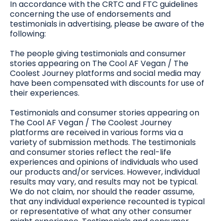
In accordance with the CRTC and FTC guidelines
concerning the use of endorsements and
testimonials in advertising, please be aware of the
following:
The people giving testimonials and consumer
stories appearing on The Cool AF Vegan / The
Coolest Journey platforms and social media may
have been compensated with discounts for use of
their experiences.
Testimonials and consumer stories appearing on
The Cool AF Vegan / The Coolest Journey
platforms are received in various forms via a
variety of submission methods. The testimonials
and consumer stories reflect the real-life
experiences and opinions of individuals who used
our products and/or services. However, individual
results may vary, and results may not be typical.
We do not claim, nor should the reader assume,
that any individual experience recounted is typical
or representative of what any other consumer