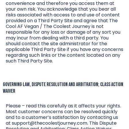
convenience and therefore you access them at
your own risk. You acknowledge that you bear all
risks associated with access to and use of content
provided on a Third Party Site and agree that The
Cool AF Vegan / The Coolest Journey is not
responsible for any loss or damage of any sort you
may incur from dealing with a third party. You
should contact the site administrator for the
applicable Third Party Site if you have any concerns
regarding such links or the content located on any
such Third Party Site.
Governing Law, Dispute Resolution and Arbitration; Class Action
WAIVER
Please – read this carefully as it affects your rights.
Most customer concerns can be resolved quickly
and to a customer’s satisfaction by contacting us
at
support@thecoolestjourney.com
. This Dispute
Resolution and Arbitration; Class Action Waiver