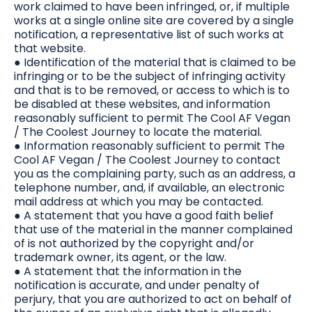
work claimed to have been infringed, or, if multiple
works at a single online site are covered by a single
notification, a representative list of such works at
that website.
● Identification of the material that is claimed to be
infringing or to be the subject of infringing activity
and that is to be removed, or access to which is to
be disabled at these websites, and information
reasonably sufficient to permit The Cool AF Vegan
/ The Coolest Journey to locate the material.
● Information reasonably sufficient to permit The
Cool AF Vegan / The Coolest Journey to contact
you as the complaining party, such as an address, a
telephone number, and, if available, an electronic
mail address at which you may be contacted.
● A statement that you have a good faith belief
that use of the material in the manner complained
of is not authorized by the copyright and/or
trademark owner, its agent, or the law.
● A statement that the information in the
notification is accurate, and under penalty of
perjury, that you are authorized to act on behalf of