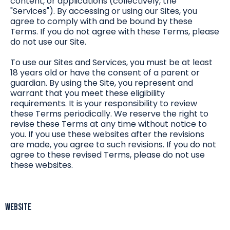
content, or applications (collectively, the
"Services"). By accessing or using our Sites, you
agree to comply with and be bound by these
Terms. If you do not agree with these Terms, please
do not use our Site.
To use our Sites and Services, you must be at least
18 years old or have the consent of a parent or
guardian. By using the Site, you represent and
warrant that you meet these eligibility
requirements. It is your responsibility to review
these Terms periodically. We reserve the right to
revise these Terms at any time without notice to
you. If you use these websites after the revisions
are made, you agree to such revisions. If you do not
agree to these revised Terms, please do not use
these websites.
Website