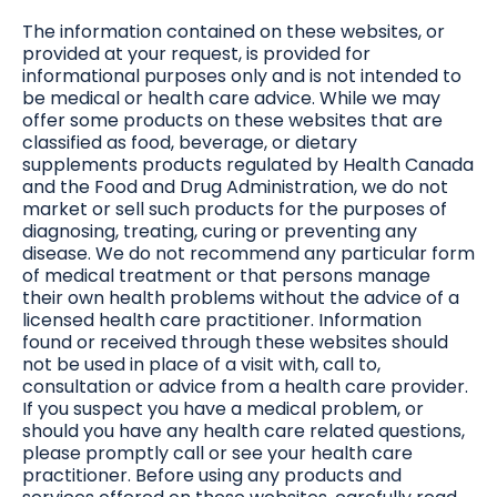
The information contained on these websites, or
provided at your request, is provided for
informational purposes only and is not intended to
be medical or health care advice. While we may
offer some products on these websites that are
classified as food, beverage, or dietary
supplements products regulated by Health Canada
and the Food and Drug Administration, we do not
market or sell such products for the purposes of
diagnosing, treating, curing or preventing any
disease. We do not recommend any particular form
of medical treatment or that persons manage
their own health problems without the advice of a
licensed health care practitioner. Information
found or received through these websites should
not be used in place of a visit with, call to,
consultation or advice from a health care provider.
If you suspect you have a medical problem, or
should you have any health care related questions,
please promptly call or see your health care
practitioner. Before using any products and