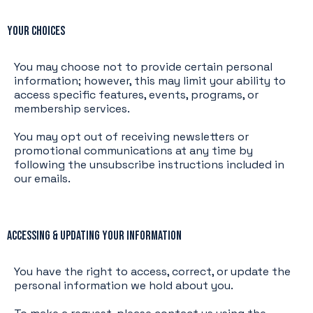
Your Choices
You may choose not to provide certain personal
information; however, this may limit your ability to
access specific features, events, programs, or
membership services.
You may opt out of receiving newsletters or
promotional communications at any time by
following the unsubscribe instructions included in
our emails.
Accessing & Updating Your Information
You have the right to access, correct, or update the
personal information we hold about you.