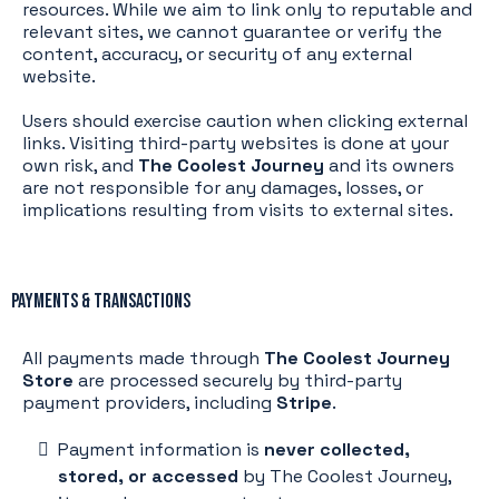
resources. While we aim to link only to reputable and
relevant sites, we cannot guarantee or verify the
content, accuracy, or security of any external
website.
Users should exercise caution when clicking external
links. Visiting third-party websites is done at your
own risk, and
The Coolest Journey
and its owners
are not responsible for any damages, losses, or
implications resulting from visits to external sites.
Payments & Transactions
All payments made through
The Coolest Journey
Store
are processed securely by third-party
payment providers, including
Stripe
.
Payment information is
never collected,
stored, or accessed
by The Coolest Journey,