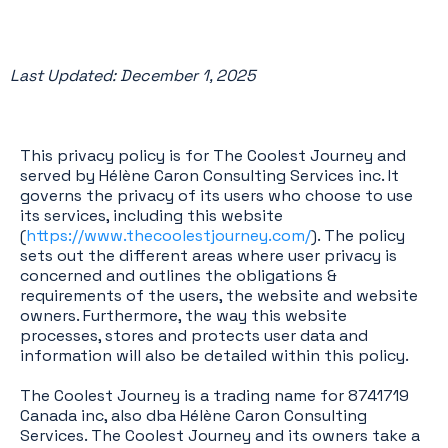
Last Updated: December 1, 2025
This privacy policy is for The Coolest Journey and
served by Hélène Caron Consulting Services inc. It
governs the privacy of its users who choose to use
its services, including this website
(
https://www.thecoolestjourney.com/
). The policy
sets out the different areas where user privacy is
concerned and outlines the obligations &
requirements of the users, the website and website
owners. Furthermore, the way this website
processes, stores and protects user data and
information will also be detailed within this policy.
The Coolest Journey is a trading name for 8741719
Canada inc, also dba Hélène Caron Consulting
Services. The Coolest Journey and its owners take a