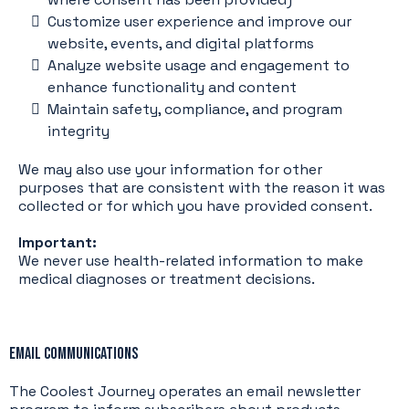
Customize user experience and improve our
website, events, and digital platforms
Analyze website usage and engagement to
enhance functionality and content
Maintain safety, compliance, and program
integrity
We may also use your information for other
purposes that are consistent with the reason it was
collected or for which you have provided consent.
Important:
We never use health-related information to make
medical diagnoses or treatment decisions.
Email Communications
The Coolest Journey operates an email newsletter