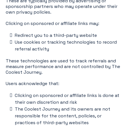
These are typically provided by advertising or
sponsorship partners who may operate under their
own privacy policies.
Clicking on sponsored or affiliate links may:
Redirect you to a third-party website
Use cookies or tracking technologies to record
referral activity
These technologies are used to track referrals and
measure performance and are not controlled by The
Coolest Journey.
Users acknowledge that:
Clicking on sponsored or affiliate links is done at
their own discretion and risk
The Coolest Journey and its owners are not
responsible for the content, policies, or
practices of third-party websites