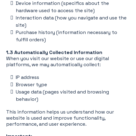
Device information (specifics about the
hardware used to access the site)
Interaction data (how you navigate and use the
site)
Purchase history (information necessary to
fulfill orders)
1.3 Automatically Collected Information
When you visit our website or use our digital
platforms, we may automatically collect:
IP address
Browser type
Usage data (pages visited and browsing
behavior)
This information helps us understand how our
website is used and improve functionality,
performance, and user experience.