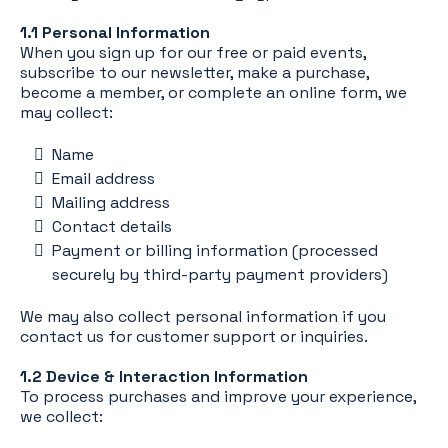
1.1 Personal Information
When you sign up for our free or paid events,
subscribe to our newsletter, make a purchase,
become a member, or complete an online form, we
may collect:
Name
Email address
Mailing address
Contact details
Payment or billing information (processed
securely by third-party payment providers)
We may also collect personal information if you
contact us for customer support or inquiries.
1.2 Device & Interaction Information
To process purchases and improve your experience,
we collect: