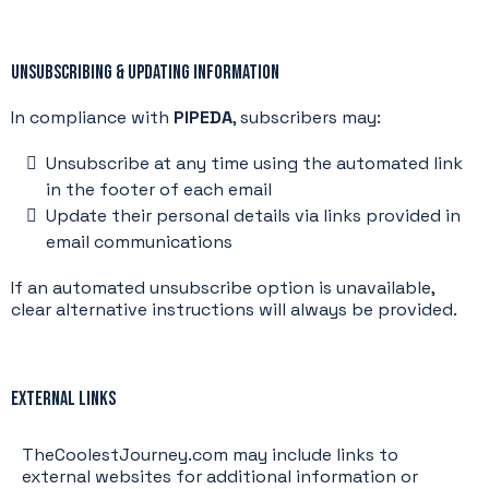
Unsubscribing & Updating Information
In compliance with
PIPEDA
, subscribers may:
Unsubscribe at any time using the automated link
in the footer of each email
Update their personal details via links provided in
email communications
If an automated unsubscribe option is unavailable,
clear alternative instructions will always be provided.
External Links
TheCoolestJourney.com may include links to
external websites for additional information or