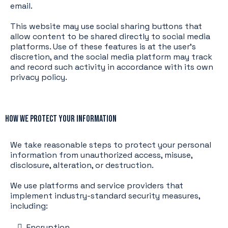
email.
This website may use social sharing buttons that
allow content to be shared directly to social media
platforms. Use of these features is at the user’s
discretion, and the social media platform may track
and record such activity in accordance with its own
privacy policy.
How We Protect Your Information
We take reasonable steps to protect your personal
information from unauthorized access, misuse,
disclosure, alteration, or destruction.
We use platforms and service providers that
implement industry-standard security measures,
including:
Encryption