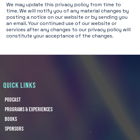
We may update this privacy policy from time to
time. We will notify you of any material changes by
posting a notice on our website or by sending you
an email. Your continued use of our website or
services after any changes to our privacy policy will
constitute your acceptance of the changes.
QUICK LINKS
Podcast
Programs & Experiences
Books
Sponsors