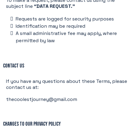
To make a request, please contact us using the
subject line
“DATA REQUEST.”
Requests are logged for security purposes
Identification may be required
A small administrative fee may apply, where
permitted by law
Contact Us
If you have any questions about these Terms, please
contact us at:
thecoolestjourney@gmail.com
Changes to Our Privacy Policy