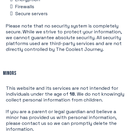
Firewalls
Secure servers
Please note that no security system is completely
secure. While we strive to protect your information,
we cannot guarantee absolute security. All security
platforms used are third-party services and are not
directly controlled by The Coolest Journey.
Minors
This website and its services are not intended for
individuals under the age of
18
. We do not knowingly
collect personal information from children.
If you are a parent or legal guardian and believe a
minor has provided us with personal information,
please contact us so we can promptly delete the
information.