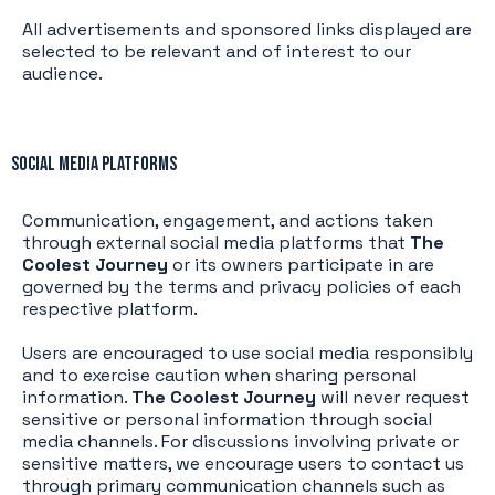
All advertisements and sponsored links displayed are
selected to be relevant and of interest to our
audience.
Social Media Platforms
Communication, engagement, and actions taken
through external social media platforms that
The
Coolest Journey
or its owners participate in are
governed by the terms and privacy policies of each
respective platform.
Users are encouraged to use social media responsibly
and to exercise caution when sharing personal
information.
The Coolest Journey
will never request
sensitive or personal information through social
media channels. For discussions involving private or
sensitive matters, we encourage users to contact us
through primary communication channels such as