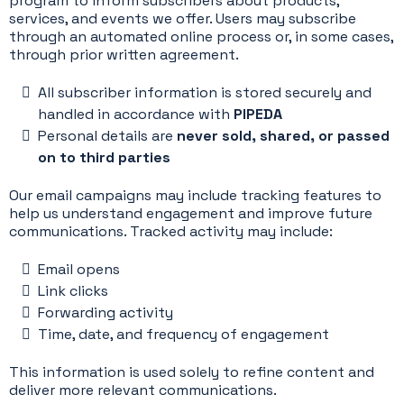
program to inform subscribers about products,
services, and events we offer. Users may subscribe
through an automated online process or, in some cases,
through prior written agreement.
All subscriber information is stored securely and
handled in accordance with
PIPEDA
Personal details are
never sold, shared, or passed
on to third parties
Our email campaigns may include tracking features to
help us understand engagement and improve future
communications. Tracked activity may include:
Email opens
Link clicks
Forwarding activity
Time, date, and frequency of engagement
This information is used solely to refine content and
deliver more relevant communications.