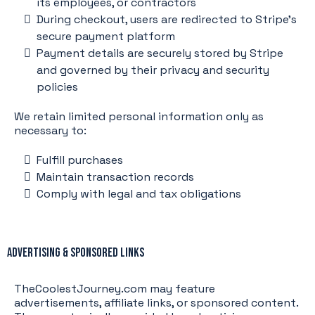
its employees, or contractors
During checkout, users are redirected to Stripe’s
secure payment platform
Payment details are securely stored by Stripe
and governed by their privacy and security
policies
We retain limited personal information only as
necessary to:
Fulfill purchases
Maintain transaction records
Comply with legal and tax obligations
Advertising & Sponsored Links
TheCoolestJourney.com may feature
advertisements, affiliate links, or sponsored content.