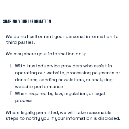
Sharing Your Information
We do not sell or rent your personal information to
third parties.
We may share your information only:
With trusted service providers who assist in
operating our website, processing payments or
donations, sending newsletters, or analyzing
website performance
When required by law, regulation, or legal
process
Where legally permitted, we will take reasonable
steps to notify you if your information is disclosed.