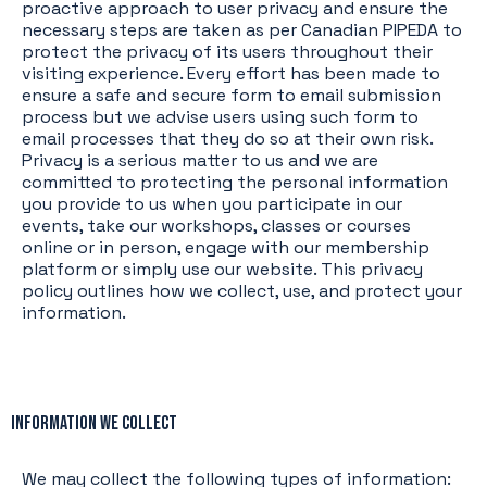
proactive approach to user privacy and ensure the
necessary steps are taken as per Canadian PIPEDA to
protect the privacy of its users throughout their
visiting experience. Every effort has been made to
ensure a safe and secure form to email submission
process but we advise users using such form to
email processes that they do so at their own risk.
Privacy is a serious matter to us and we are
committed to protecting the personal information
you provide to us when you participate in our
events, take our workshops, classes or courses
online or in person, engage with our membership
platform or simply use our website. This privacy
policy outlines how we collect, use, and protect your
information.
Information We Collect
We may collect the following types of information: