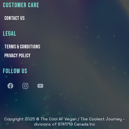
CUSTOMER CARE
CONTACT US
LEGAL
TERMS & Conditions
PRIVACY POLICY
FOLLOW US
Copyright 2025 © The Cool AF Vegan / The Coolest Journey -
divisions of 8741719 Canada Inc