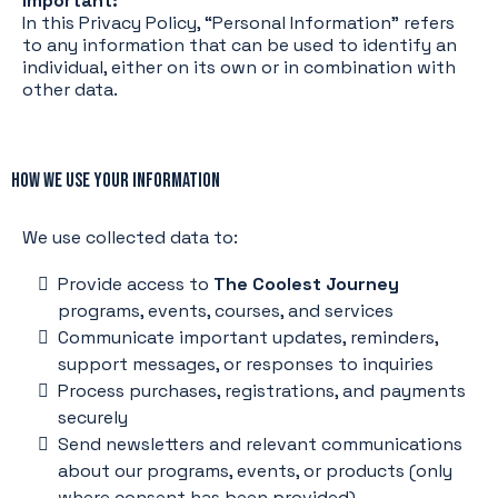
Important:
In this Privacy Policy, “Personal Information” refers
to any information that can be used to identify an
individual, either on its own or in combination with
other data.
How We Use Your Information
We use collected data to:
Provide access to
The Coolest Journey
programs, events, courses, and services
Communicate important updates, reminders,
support messages, or responses to inquiries
Process purchases, registrations, and payments
securely
Send newsletters and relevant communications
about our programs, events, or products (only
where consent has been provided)