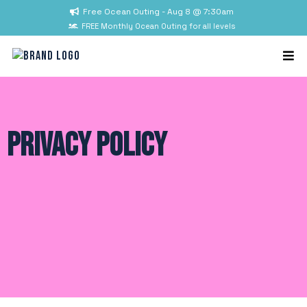
Free Ocean Outing - Aug 8 @ 7:30am
FREE Monthly Ocean Outing for all levels
Privacy Policy