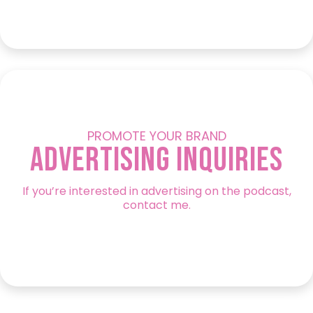
PROMOTE YOUR BRAND
Advertising Inquiries
If you’re interested in advertising on the podcast,
contact me.