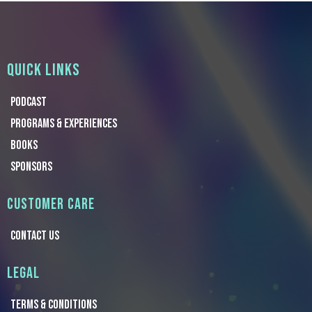
QUICK LINKS
Podcast
Programs & Experiences
Books
Sponsors
CUSTOMER CARE
CONTACT US
LEGAL
TERMS & Conditions