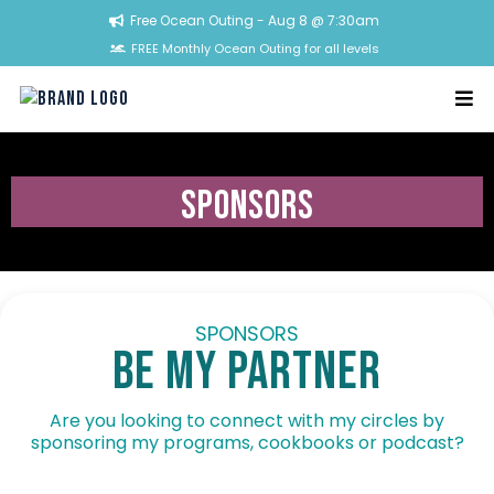
Free Ocean Outing - Aug 8 @ 7:30am
FREE Monthly Ocean Outing for all levels
sponsors
SPONSORS
BE my partner
Are you looking to connect with my circles by
sponsoring my programs, cookbooks or podcast?