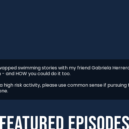
I swapped swimming stories with my friend Gabriela Herre
 - and HOW you could do it too.
 high risk activity, please use common sense if pursuing t
one.
FEATURED episode