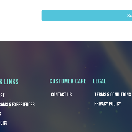
Su
CUSTOMER CARE
LEGAL
K LINKS
CONTACT US
TERMS & Conditions
ast
PRIVACY POLICY
ams & Experiences
s
sors