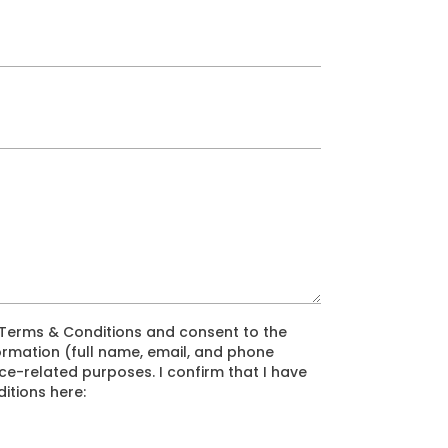
e Terms & Conditions and consent to the
ormation (full name, email, and phone
e-related purposes. I confirm that I have
itions here: