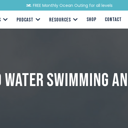
FREE Monthly Ocean Outing for all levels
SHOP
CONTACT
S
PODCAST
RESOURCES
ld Water Swimming an