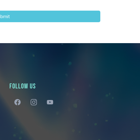
bmit
FOLLOW US