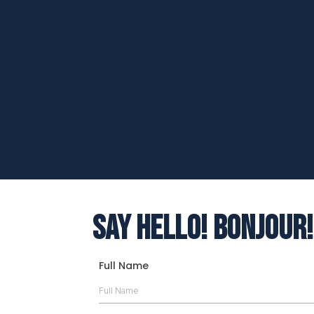
Kathleen Wotton
Hope and Creating a new life
Say Hello! Bonjour!
Full Name