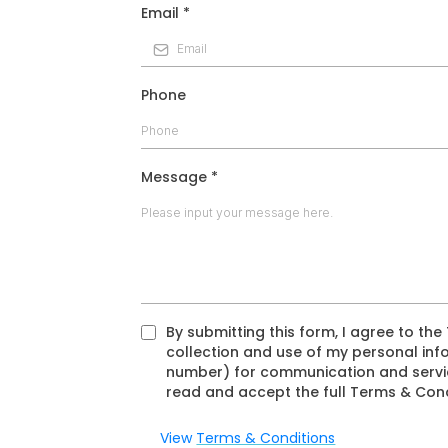
Email
*
Phone
Message
*
By submitting this form, I agree to th
collection and use of my personal inf
number) for communication and servic
read and accept the full Terms & Cond
View
Terms & Conditions