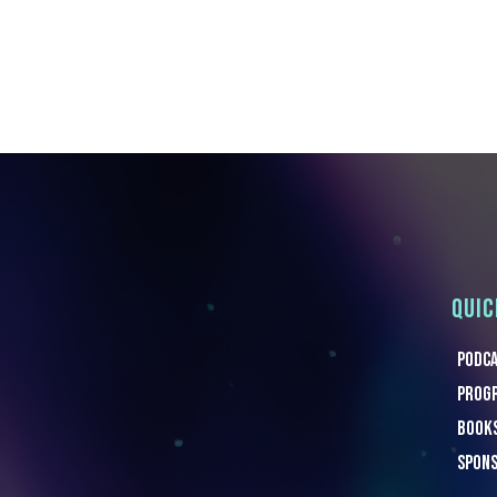
QUIC
Podc
Progr
Book
Spon