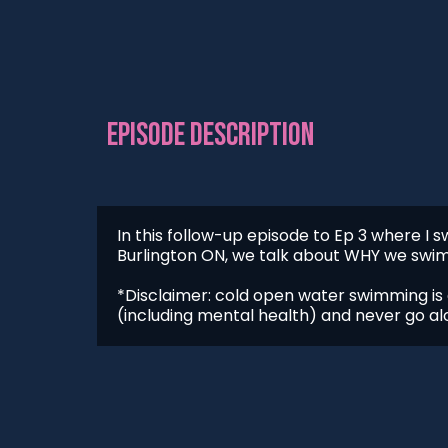
EPISODE DESCRIPTION
In this follow-up episode to Ep 3 where 
Burlington ON, we talk about WHY we swim
*Disclaimer: cold open water swimming is a
(including mental health) and never go al