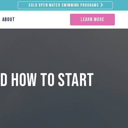
Cold Open Water Swimming Programs
ABOUT
learn more
d How to Start