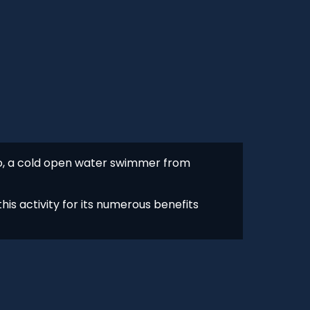
ro, a cold open water swimmer from
his activity for its numerous benefits
s