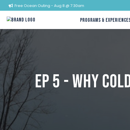
Free Ocean Outing - Aug 8 @ 7:30am
PROGRAMS & EXPERIENCE
Ep 5 - Why Co