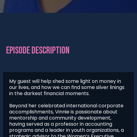
EPISODE DESCRIPTION
My guest will help shed some light on money in
our lives, and how we can find some silver linings
in the darkest financial moments.
Beyond her celebrated international corporate
accomplishments, Vinnie is passionate about
mentorship and community development,
having served as a professor in accounting
programs and a leader in youth organizations, a
strategic advisor to the Women’s Executive