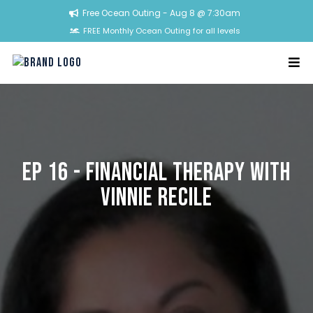
Free Ocean Outing - Aug 8 @ 7:30am
FREE Monthly Ocean Outing for all levels
Ep 16 - Financial Therapy with
Vinnie Recile