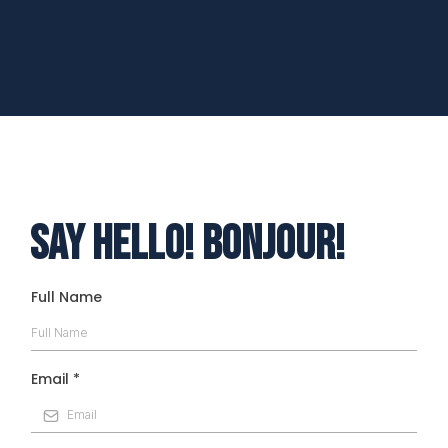
Kathleen Wotton
Hope and Creating a new life
Say Hello! Bonjour!
Full Name
Email
*