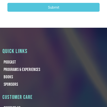
Submit
QUICK LINKS
Podcast
Programs & Experiences
Books
Sponsors
CUSTOMER CARE