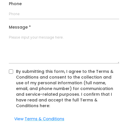
Phone
Message
*
By submitting this form, I agree to the Terms &
Conditions and consent to the collection and
use of my personal information (full name,
email, and phone number) for communication
and service-related purposes. I confirm that I
have read and accept the full Terms &
Conditions here:
View
Terms & Conditions